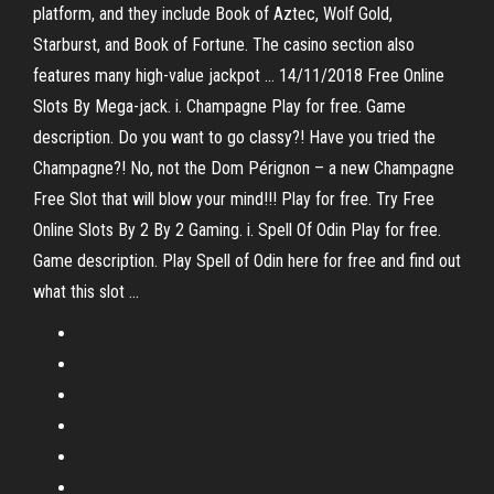
platform, and they include Book of Aztec, Wolf Gold,
Starburst, and Book of Fortune. The casino section also
features many high-value jackpot … 14/11/2018 Free Online
Slots By Mega-jack. i. Champagne Play for free. Game
description. Do you want to go classy?! Have you tried the
Champagne?! No, not the Dom Pérignon – a new Champagne
Free Slot that will blow your mind!!! Play for free. Try Free
Online Slots By 2 By 2 Gaming. i. Spell Of Odin Play for free.
Game description. Play Spell of Odin here for free and find out
what this slot …