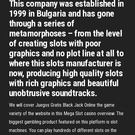
This company was established in
1999 in Bulgaria and has gone
through a series of
metamorphoses – from the level
of creating slots with poor
graphics and no plot line at all to
where this slots manufacturer is
now, producing high quality slots
with rich graphics and beautiful
unobtrusive soundtracks.
We will cover Juegos Gratis Black Jack Online the game
variety of the website in this Mega Slot casino overview. The
biggest gambling product featured on this platform is slot
machines. You can play hundreds of different slots on the