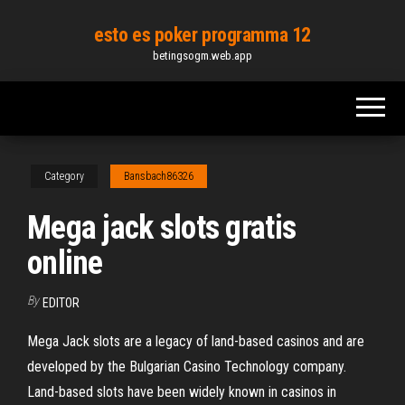
Skip
esto es poker programma 12
to
betingsogm.web.app
the
content
Category
Bansbach86326
Mega jack slots gratis
online
By
EDITOR
Mega Jack slots are a legacy of land-based casinos and are
developed by the Bulgarian Casino Technology company.
Land-based slots have been widely known in casinos in