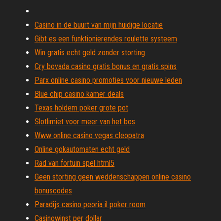
Casino in de buurt van mijn huidige locatie
Gibt es een funktionierendes roulette systeem
Win gratis echt geld zonder storting
Cry bovada casino gratis bonus en gratis spins
Parx online casino promoties voor nieuwe leden
Blue chip casino kamer deals
Texas holdem poker grote pot
Slotlimiet voor meer van het bos
Www online casino vegas cleopatra
Online gokautomaten echt geld
Rad van fortuin spel html5
Geen storting geen weddenschappen online casino
bonuscodes
Paradijs casino peoria il poker room
Casinowinst per dollar