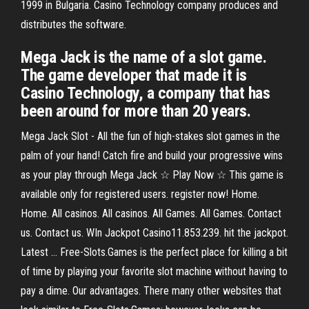
1999 in Bulgaria. Casino Technology company produces and
distributes the software.
Mega Jack is the name of a slot game.
The game developer that made it is
Casino Technology, a company that has
been around for more than 20 years.
Mega Jack Slot - All the fun of high-stakes slot games in the
palm of your hand! Catch fire and build your progressive wins
as your play through Mega Jack ☆ Play Now ☆ This game is
available only for registered users. register now! Home.
Home. All casinos. All casinos. All Games. All Games. Contact
us. Contact us. WIn Jackpot Casino11.853.239. hit the jackpot.
Latest … Free-Slots.Games is the perfect place for killing a bit
of time by playing your favorite slot machine without having to
pay a dime. Our advantages. There many other websites that