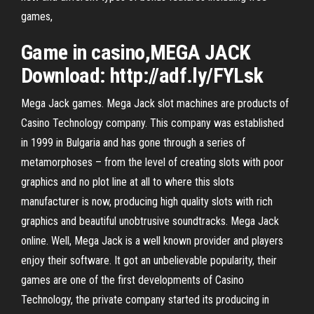
games,
Game in casino,MEGA JACK
Download: http://adf.ly/FYLsk
Mega Jack games. Mega Jack slot machines are products of
Casino Technology company. This company was established
in 1999 in Bulgaria and has gone through a series of
metamorphoses – from the level of creating slots with poor
graphics and no plot line at all to where this slots
manufacturer is now, producing high quality slots with rich
graphics and beautiful unobtrusive soundtracks. Mega Jack
online. Well, Mega Jack is a well known provider and players
enjoy their software. It got an unbelievable popularity, their
games are one of the first developments of Casino
Technology, the private company started its producing in