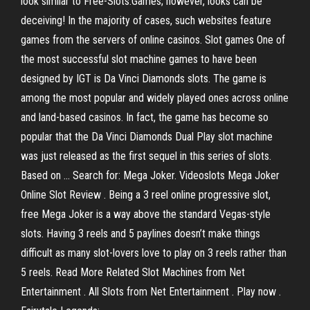
look similar to Free-Slots.Games; however, looks can be
deceiving! In the majority of cases, such websites feature
games from the servers of online casinos. Slot games One of
the most successful slot machine games to have been
designed by IGT is Da Vinci Diamonds slots. The game is
among the most popular and widely played ones across online
and land-based casinos. In fact, the game has become so
popular that the Da Vinci Diamonds Dual Play slot machine
was just released as the first sequel in this series of slots.
Based on … Search for: Mega Joker. Videoslots Mega Joker
Online Slot Review . Being a 3 reel online progressive slot,
free Mega Joker is a way above the standard Vegas-style
slots. Having 3 reels and 5 paylines doesn’t make things
difficult as many slot-lovers love to play on 3 reels rather than
5 reels. Read More Related Slot Machines from Net
Entertainment . All Slots from Net Entertainment . Play now .