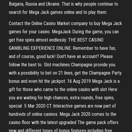
Bulgaria, Russia and Ukraine. That is why people continue to
search for Mega Jack games online and to play them.
Contact the Online Casino Market company to buy Mega Jack
games for your casino. MegaJack During the game, you can
get free spins almost endlessly. THE BEST CASINO
GAMBLING EXPERIENCE ONLINE. Remember to have fun,
and of course, good luck! Don't have an account? Please
follow the best to Slot machines Champagne provide you
with a possibility to bet on 21 lines, get the Champagne Party
bonus and even hit the jackpot. 16 Aug 2019 Mega Jack is a
gift for those who came to the online casino with slot Here
you are waiting for high chances, extra rounds, free spins,
special 5 Mar 2020 CT Interactive games are now part of
hundreds of online casinos. Mega Jack 2020 comes to the
casino floor with the latest upgraded The game pack offers
new and different types of bonus features including free