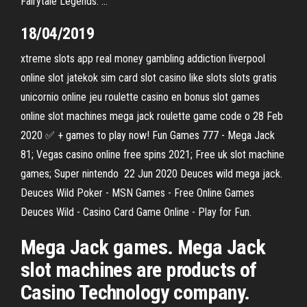
Fairytale Legends: …
18/04/2019
xtreme slots app real money gambling addiction liverpool
online slot jatekok sim card slot casino like slots slots gratis
unicornio online jeu roulette casino en bonus slot games
online slot machines mega jack roulette game code o 28 Feb
2020 ✅ + games to play now! Fun Games 777 - Mega Jack
81; Vegas casino online free spins 2021; Free uk slot machine
games; Super nintendo 22 Jun 2020 Deuces wild mega jack.
Deuces Wild Poker - MSN Games - Free Online Games
Deuces Wild - Casino Card Game Online - Play for Fun.
Mega Jack games. Mega Jack
slot machines are products of
Casino Technology company.