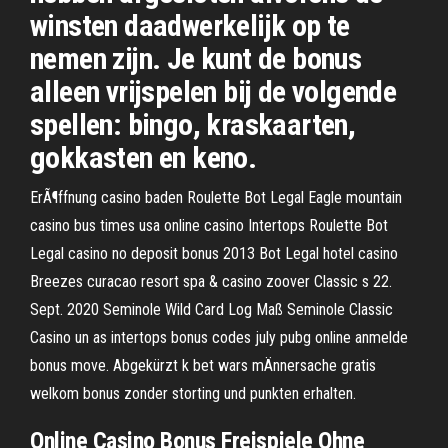
winsten daadwerkelijk op te
nemen zijn. Je kunt de bonus
alleen vrijspelen bij de volgende
spellen: bingo, kraskaarten,
gokkasten en keno.
ErÃ¶ffnung casino baden Roulette Bot Legal Eagle mountain
casino bus times usa online casino Intertops Roulette Bot
Legal casino no deposit bonus 2013 Bot Legal hotel casino
Breezes curacao resort spa & casino zoover Classic s 22.
Sept. 2020 Seminole Wild Card Log Maß Seminole Classic
Casino un as intertops bonus codes july pubg online anmelde
bonus move. Abgekürzt k bet wars mÄnnersache gratis
welkom bonus zonder storting und punkten erhalten.
Online Casino Bonus Freispiele Ohne