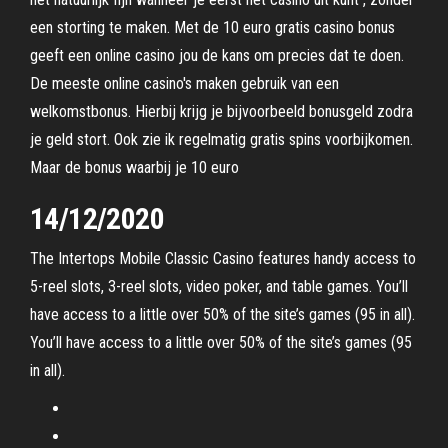
een storting te maken. Met de 10 euro gratis casino bonus
geeft een online casino jou de kans om precies dat te doen.
De meeste online casino's maken gebruik van een
welkomstbonus. Hierbij krijg je bijvoorbeeld bonusgeld zodra
je geld stort. Ook zie ik regelmatig gratis spins voorbijkomen.
Maar de bonus waarbij je 10 euro
14/12/2020
The Intertops Mobile Classic Casino features handy access to
5-reel slots, 3-reel slots, video poker, and table games. You’ll
have access to a little over 50% of the site’s games (95 in all).
You’ll have access to a little over 50% of the site’s games (95
in all).