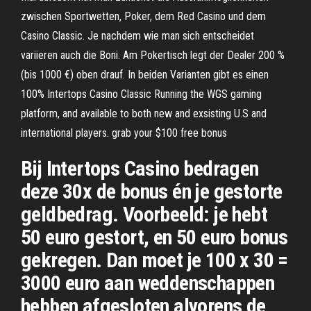
zwischen Sportwetten, Poker, dem Red Casino und dem
Casino Classic. Je nachdem wie man sich entscheidet
variieren auch die Boni. Am Pokertisch legt der Dealer 200 %
(bis 1000 €) oben drauf. In beiden Varianten gibt es einen
100% Intertops Casino Classic Running the WGS gaming
platform, and available to both new and exsisting U.S and
international players. grab your $100 free bonus
Bij Intertops Casino bedragen
deze 30x de bonus én je gestorte
geldbedrag. Voorbeeld: je hebt
50 euro gestort, en 50 euro bonus
gekregen. Dan moet je 100 x 30 =
3000 euro aan weddenschappen
hebben afgesloten alvorens de