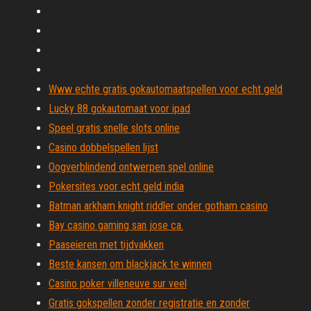
Www echte gratis gokautomaatspellen voor echt geld
Lucky 88 gokautomaat voor ipad
Speel gratis snelle slots online
Casino dobbelspellen lijst
Oogverblindend ontwerpen spel online
Pokersites voor echt geld india
Batman arkham knight riddler onder gotham casino
Bay casino gaming san jose ca.
Paaseieren met tijdvakken
Beste kansen om blackjack te winnen
Casino poker villeneuve sur veel
Gratis gokspellen zonder registratie en zonder