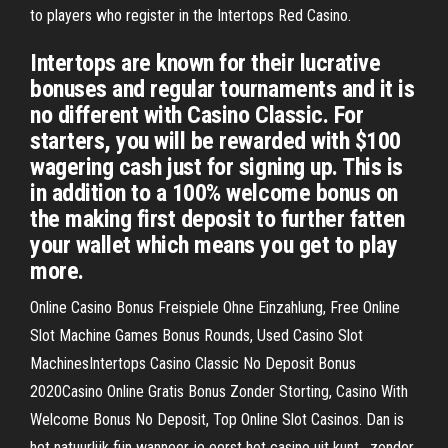
to players who register in the Intertops Red Casino.
Intertops are known for their lucrative
bonuses and regular tournaments and it is
no different with Casino Classic. For
starters, you will be rewarded with $100
wagering cash just for signing up. This is
in addition to a 100% welcome bonus on
the making first deposit to further fatten
your wallet which means you get to play
more.
Online Casino Bonus Freispiele Ohne Einzahlung, Free Online
Slot Machine Games Bonus Rounds, Used Casino Slot
MachinesIntertops Casino Classic No Deposit Bonus
2020Casino Online Gratis Bonus Zonder Storting, Casino With
Welcome Bonus No Deposit, Top Online Slot Casinos. Dan is
het natuurlijk fijn wanneer je eerst het casino uit kunt , zonder