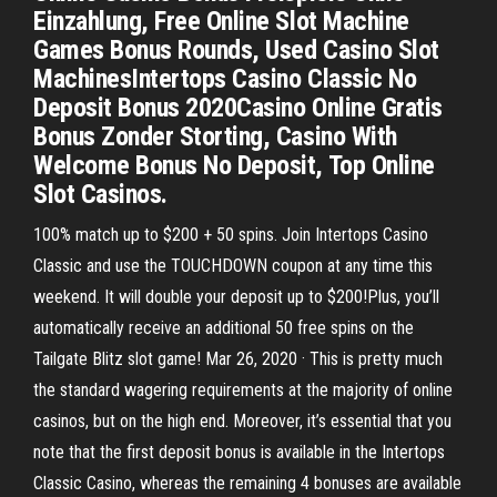
Einzahlung, Free Online Slot Machine
Games Bonus Rounds, Used Casino Slot
MachinesIntertops Casino Classic No
Deposit Bonus 2020Casino Online Gratis
Bonus Zonder Storting, Casino With
Welcome Bonus No Deposit, Top Online
Slot Casinos.
100% match up to $200 + 50 spins. Join Intertops Casino
Classic and use the TOUCHDOWN coupon at any time this
weekend. It will double your deposit up to $200!Plus, you’ll
automatically receive an additional 50 free spins on the
Tailgate Blitz slot game! Mar 26, 2020 · This is pretty much
the standard wagering requirements at the majority of online
casinos, but on the high end. Moreover, it’s essential that you
note that the first deposit bonus is available in the Intertops
Classic Casino, whereas the remaining 4 bonuses are available