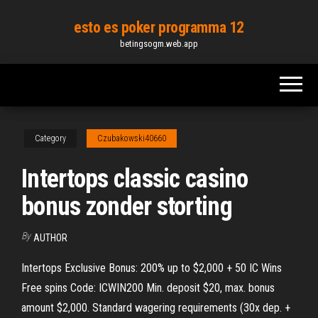
Skip
esto es poker programma 12
to
betingsogm.web.app
the
content
Category
Czubakowski40660
Intertops classic casino
bonus zonder storting
By
AUTHOR
Intertops Exclusive Bonus: 200% up to $2,000 + 50 IC Wins
Free spins Code: ICWIN200 Min. deposit $20, max. bonus
amount $2,000. Standard wagering requirements (30x dep. +