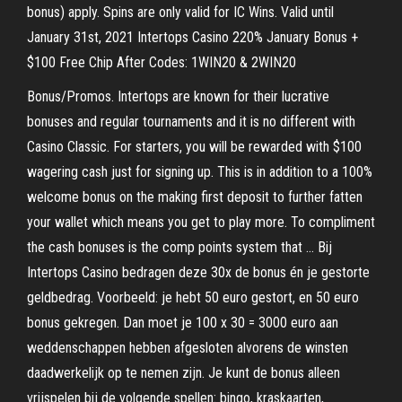
bonus) apply. Spins are only valid for IC Wins. Valid until
January 31st, 2021 Intertops Casino 220% January Bonus +
$100 Free Chip After Codes: 1WIN20 & 2WIN20
Bonus/Promos. Intertops are known for their lucrative
bonuses and regular tournaments and it is no different with
Casino Classic. For starters, you will be rewarded with $100
wagering cash just for signing up. This is in addition to a 100%
welcome bonus on the making first deposit to further fatten
your wallet which means you get to play more. To compliment
the cash bonuses is the comp points system that … Bij
Intertops Casino bedragen deze 30x de bonus én je gestorte
geldbedrag. Voorbeeld: je hebt 50 euro gestort, en 50 euro
bonus gekregen. Dan moet je 100 x 30 = 3000 euro aan
weddenschappen hebben afgesloten alvorens de winsten
daadwerkelijk op te nemen zijn. Je kunt de bonus alleen
vrijspelen bij de volgende spellen: bingo, kraskaarten,