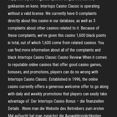
gokkasten en keno. Intertops Casino Classic is operating
without a valid license. We currently have 0 complaints
directly about this casino in our database, as well as 3
complaints about other casinos related to it. Because of
these complaints, we've given this casino 1,600 black points
in total, out of which 1,600 come from related casinos. You
can find more information about all of the complaints and
black Intertops Casino Classic Casino Review When it comes
to reputable online casinos that offer good casino games,
bonuses, and promotions, players can do no wrong with
Intertops Casino Classic. Established in 1996, the online
casino currently offers a generous welcome offer to go along
with daily and weekly promotions that players can easily take
advantage of. Der Intertops Casino Bonus – die finanziellen
Details . Wenn man die Website des Betreibers zum ersten
Mal aufsucht hat man zunächst die Auswahlmöglichkeiten