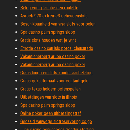
Beleg voor planche een roulette
Asrock 970 extreme3 ​​geheugenslots
Beschikbaarheid van visa slots voor polen
Spa casino palm springs sloop
Gratis slots houden wat je wint
Emotie casino san luis potosi clausurado
Vakantieherberg aruba casino poker
Vakantieherberg aruba casino poker
Gratis bingo en slots zonder aanbetaling
Gratis gokautomaat voor contant geld
Gratis texas holdem oefenspellen
Uitbetalingen van slots in illinois
Spa casino palm springs sloop
Online poker geen uitbetalingstraf
Gedaald vanwege slotreservering cs go
Luna casino bonuscodes zonder storting