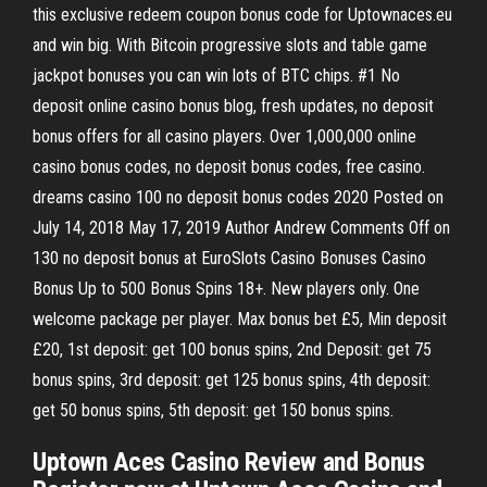
this exclusive redeem coupon bonus code for Uptownaces.eu
and win big. With Bitcoin progressive slots and table game
jackpot bonuses you can win lots of BTC chips. #1 No
deposit online casino bonus blog, fresh updates, no deposit
bonus offers for all casino players. Over 1,000,000 online
casino bonus codes, no deposit bonus codes, free casino.
dreams casino 100 no deposit bonus codes 2020 Posted on
July 14, 2018 May 17, 2019 Author Andrew Comments Off on
130 no deposit bonus at EuroSlots Casino Bonuses Casino
Bonus Up to 500 Bonus Spins 18+. New players only. One
welcome package per player. Max bonus bet £5, Min deposit
£20, 1st deposit: get 100 bonus spins, 2nd Deposit: get 75
bonus spins, 3rd deposit: get 125 bonus spins, 4th deposit:
get 50 bonus spins, 5th deposit: get 150 bonus spins.
Uptown Aces Casino Review and Bonus