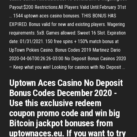
Payout:$200 Restrictions:All Players Valid Until:February 31st
… 1544 uptown aces casino bonuses. THIS BONUS HAS
EXPIRED. Bonus valid for new and existing players. Wagering
requirements: 5xB. Games allowed: Sweet 16 Slot. Expiration
date: 01/31/2021. 150 free spins + 150% match bonus at
UpTown Pokies Casino. Bonus Codes 2019 Martinez Dario
2020-04-06T00:26:26-03:00 No Deposit Bonus Casinos 2020
– Keep what you win! Looking for casinos with No Deposit …
Uptown Aces Casino No Deposit
Bonus Codes December 2020 -
Use this exclusive redeem
coupon promo code and win big
Bitcoin jackpot bonuses from
uptownaces.eu. If you want to try