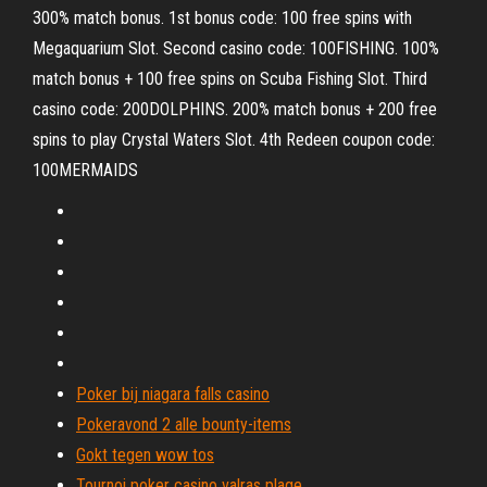
300% match bonus. 1st bonus code: 100 free spins with
Megaquarium Slot. Second casino code: 100FISHING. 100%
match bonus + 100 free spins on Scuba Fishing Slot. Third
casino code: 200DOLPHINS. 200% match bonus + 200 free
spins to play Crystal Waters Slot. 4th Redeen coupon code:
100MERMAIDS
Poker bij niagara falls casino
Pokeravond 2 alle bounty-items
Gokt tegen wow tos
Tournoi poker casino valras plage