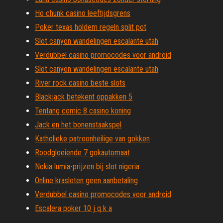
Ho chunk casino leeftijdsgrens
Poker texas holdem regeln split pot
Slot canyon wandelingen escalante utah
Verdubbel casino promocodes voor android
Slot canyon wandelingen escalante utah
River rock casino beste slots
Blackjack betekent oppakken 5
Tentang comic 8 casino koning
Jack en het bonenstaakspel
Katholieke patroonheilige van gokken
Roodgloeiende 7 gokautomaat
Nokia lumia-prijzen bij slot nigeria
Online krasloten geen aanbetaling
Verdubbel casino promocodes voor android
Escalera poker 10 j q k a