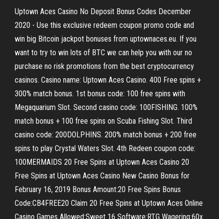
Uptown Aces Casino No Deposit Bonus Codes December
2020 - Use this exclusive redeem coupon promo code and
win big Bitcoin jackpot bonuses from uptownaces.eu. If you
want to try to win lots of BTC we can help you with our no
purchase no risk promotions from the best cryptocurrency
casinos. Casino name: Uptown Aces Casino. 400 Free spins +
300% match bonus. 1st bonus code: 100 free spins with
Megaquarium Slot. Second casino code: 100FISHING. 100%
match bonus + 100 free spins on Scuba Fishing Slot. Third
casino code: 200DOLPHINS. 200% match bonus + 200 free
spins to play Crystal Waters Slot. 4th Redeen coupon code:
100MERMAIDS 20 Free Spins at Uptown Aces Casino 20
Free Spins at Uptown Aces Casino New Casino Bonus for
February 16, 2019 Bonus Amount:20 Free Spins Bonus
Code:CB4FREE20 Claim 20 Free Spins at Uptown Aces Online
Casino Games Allowed:Sweet 16 Software:RTG Wagering:60x