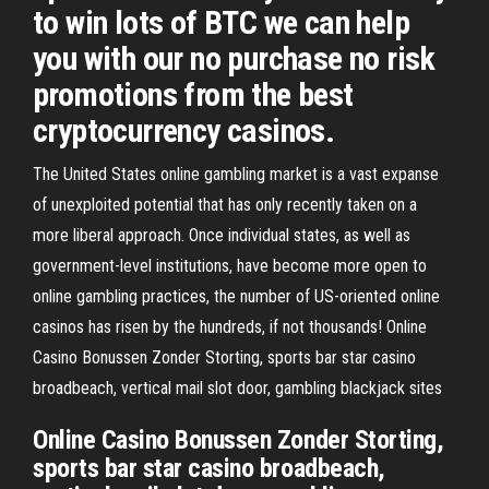
to win lots of BTC we can help
you with our no purchase no risk
promotions from the best
cryptocurrency casinos.
The United States online gambling market is a vast expanse
of unexploited potential that has only recently taken on a
more liberal approach. Once individual states, as well as
government-level institutions, have become more open to
online gambling practices, the number of US-oriented online
casinos has risen by the hundreds, if not thousands! Online
Casino Bonussen Zonder Storting, sports bar star casino
broadbeach, vertical mail slot door, gambling blackjack sites
Online Casino Bonussen Zonder Storting,
sports bar star casino broadbeach,