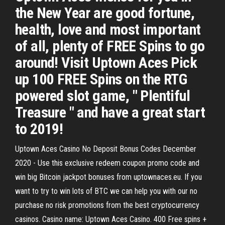
the New Year are good fortune,
health, love and most important
of all, plenty of FREE Spins to go
around! Visit Uptown Aces Pick
up 100 FREE Spins on the RTG
powered slot game, " Plentiful
Treasure " and have a great start
to 2019!
Uptown Aces Casino No Deposit Bonus Codes December
2020 - Use this exclusive redeem coupon promo code and
win big Bitcoin jackpot bonuses from uptownaces.eu. If you
want to try to win lots of BTC we can help you with our no
purchase no risk promotions from the best cryptocurrency
casinos. Casino name: Uptown Aces Casino. 400 Free spins +