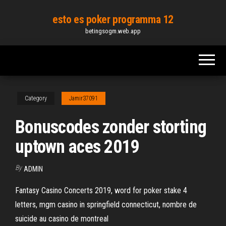
Skip
esto es poker programma 12
to
betingsogm.web.app
the
content
Category
Jamir37091
Bonuscodes zonder storting
uptown aces 2019
By
ADMIN
Fantasy Casino Concerts 2019, word for poker stake 4
letters, mgm casino in springfield connecticut, nombre de
suicide au casino de montreal