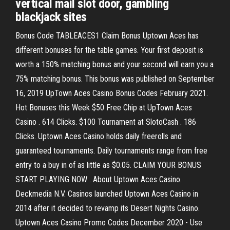
vertical mail slot door, gambling
blackjack sites
Bonus Code TABLEACES1 Claim Bonus Uptown Aces has
different bonuses for the table games. Your first deposit is
worth a 150% matching bonus and your second will earn you a
75% matching bonus. This bonus was published on September
16, 2019 UpTown Aces Casino Bonus Codes February 2021.
Hot Bonuses this Week $50 Free Chip at UpTown Aces
Casino . 614 Clicks. $100 Tournament at SlotoCash . 186
Clicks. Uptown Aces Casino holds daily freerolls and
guaranteed tournaments. Daily tournaments range from free
entry to a buy in of as little as $0.05. CLAIM YOUR BONUS
START PLAYING NOW . About Uptown Aces Casino.
Deckmedia N.V. Casinos launched Uptown Aces Casino in
2014 after it decided to revamp its Desert Nights Casino.
Uptown Aces Casino Promo Codes December 2020 - Use