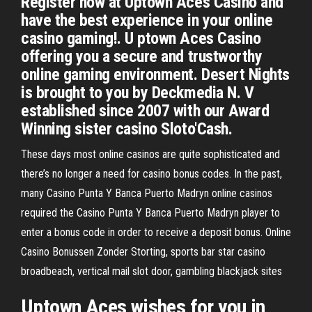
Register now at Uptown Aces Casino and
have the best experience in your online
casino gaming!. U ptown Aces Casino
offering you a secure and trustworthy
online gaming environment. Desert Nights
is brought to you by Deckmedia N. V
established since 2007 with our Award
Winning sister casino Sloto'Cash.
These days most online casinos are quite sophisticated and
there’s no longer a need for casino bonus codes. In the past,
many Casino Punta Y Banca Puerto Madryn online casinos
required the Casino Punta Y Banca Puerto Madryn player to
enter a bonus code in order to receive a deposit bonus. Online
Casino Bonussen Zonder Storting, sports bar star casino
broadbeach, vertical mail slot door, gambling blackjack sites
Uptown Aces wishes for you in