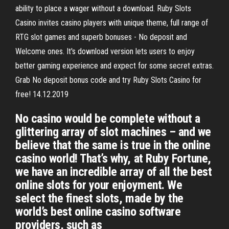
ability to place a wager without a download. Ruby Slots
Casino invites casino players with unique theme, full range of
RTG slot games and superb bonuses - No deposit and
Welcome ones. It's download version lets users to enjoy
better gaming experience and expect for some secret extras.
Grab No deposit bonus code and try Ruby Slots Casino for
free! 14.12.2019
No casino would be complete without a
glittering array of slot machines – and we
believe that the same is true in the online
casino world! That’s why, at Ruby Fortune,
we have an incredible array of all the best
online slots for your enjoyment. We
select the finest slots, made by the
world’s best online casino software
providers, such as