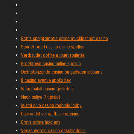
Gratis spelpromotie online muckleshoot casino
Scarlet pearl casino online spellen
Vertbaudet coffre a jouet roulette
Greektown casino online spellen
Dichtstbijzijnde casino bij gadsden alabama
8 casino avenue apollo bay
Is taj mahal casino gesloten
Nach baliye 7 tijdslot
Miami club casino mobiele lobby
Casino del sol golfbaan opening
Gratis online hold em
Vegas wereld casino geschiedenis