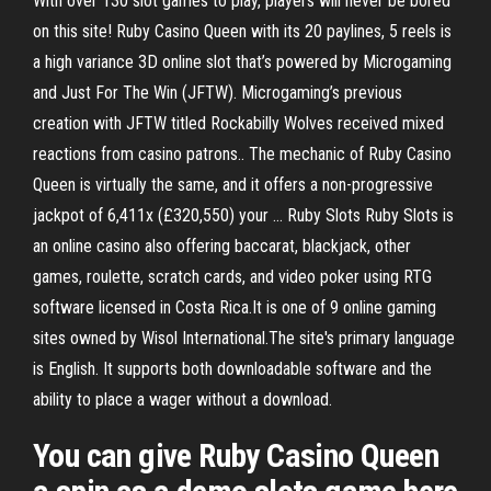
With over 130 slot games to play, players will never be bored
on this site! Ruby Casino Queen with its 20 paylines, 5 reels is
a high variance 3D online slot that’s powered by Microgaming
and Just For The Win (JFTW). Microgaming’s previous
creation with JFTW titled Rockabilly Wolves received mixed
reactions from casino patrons.. The mechanic of Ruby Casino
Queen is virtually the same, and it offers a non-progressive
jackpot of 6,411x (£320,550) your … Ruby Slots Ruby Slots is
an online casino also offering baccarat, blackjack, other
games, roulette, scratch cards, and video poker using RTG
software licensed in Costa Rica.It is one of 9 online gaming
sites owned by Wisol International.The site's primary language
is English. It supports both downloadable software and the
ability to place a wager without a download.
You can give Ruby Casino Queen