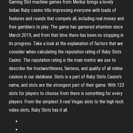
Gaming Slot machine games from Merkur brings a lovely
Indian Ruby casino title impressing everyone with loads of
features and rounds that compels all, including real money and
free gamblers to play. The game has garnered attention since
March 2019, and from that time there has been no stopping in
its progress. Take a look at the explanation of factors that we
consider when calculating the reputation rating of Ruby Slots
Casino. The reputation rating is the main metric we use to
describe the trustworthiness, fairness, and quality of all online
casinos in our database. Slots is a part of Ruby Slots Casino’s
name, and slots are the strongest part of their game. With 123
slots for players to choose from there is something for every
players. From the simplest 3-reel Vegas slots to the high tech
video slots, Ruby Slots has it all.