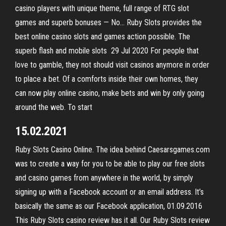
casino players with unique theme, full range of RTG slot
games and superb bonuses — No… Ruby Slots provides the
best online casino slots and games action possible. The
superb flash and mobile slots 29 Jul 2020 For people that
love to gamble, they not should visit casinos anymore in order
to place a bet. Of a comforts inside their own homes, they
can now play online casino, make bets and win by only going
around the web. To start
15.02.2021
Ruby Slots Casino Online. The idea behind Caesarsgames.com
was to create a way for you to be able to play our free slots
and casino games from anywhere in the world, by simply
signing up with a Facebook account or an email address. It’s
basically the same as our Facebook application, 01.09.2016
This Ruby Slots casino review has it all. Our Ruby Slots review