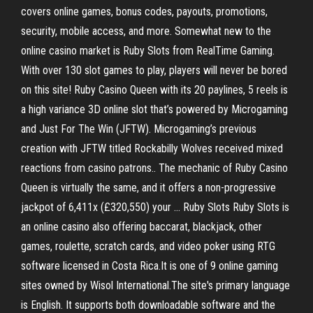
covers online games, bonus codes, payouts, promotions,
security, mobile access, and more. Somewhat new to the
online casino market is Ruby Slots from RealTime Gaming.
With over 130 slot games to play, players will never be bored
on this site! Ruby Casino Queen with its 20 paylines, 5 reels is
a high variance 3D online slot that’s powered by Microgaming
and Just For The Win (JFTW). Microgaming’s previous
creation with JFTW titled Rockabilly Wolves received mixed
reactions from casino patrons.. The mechanic of Ruby Casino
Queen is virtually the same, and it offers a non-progressive
jackpot of 6,411x (£320,550) your … Ruby Slots Ruby Slots is
an online casino also offering baccarat, blackjack, other
games, roulette, scratch cards, and video poker using RTG
software licensed in Costa Rica.It is one of 9 online gaming
sites owned by Wisol International.The site's primary language
is English. It supports both downloadable software and the