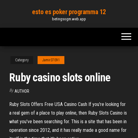
Skip
esto es poker programma 12
to
betingsogm.web.app
the
content
Category
Jamir37091
Ruby casino slots online
By
AUTHOR
Ruby Slots Offers Free USA Casino Cash If you're looking for
a real gem of a place to play online, then Ruby Slots Casino is
what you've been searching for. This is a site that has been in
operation since 2012, and it has really made a good name for