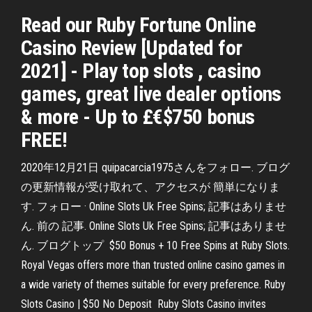
Read our Ruby Fortune Online
Casino Review [Updated for
2021] - Play top slots , casino
games, great live dealer options
& more - Up to £€$750 bonus
FREE!
2020年12月21日 quipacarcia1975さんをフォロー. ブログ
の更新情報が受け取れて、アクセスが 簡単になりま
す. フォロー · Online Slots Uk Free Spins; 記事はありませ
ん. 前の 記事. Online Slots Uk Free Spins; 記事はありませ
ん. ブログトップ $50 Bonus + 10 Free Spins at Ruby Slots.
Royal Vegas offers more than trusted online casino games in
a wide variety of themes suitable for every preference. Ruby
Slots Casino | $50 No Deposit Ruby Slots Casino invites