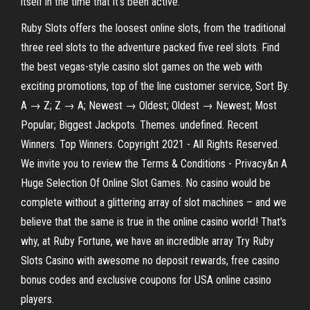
itself in the time that it's been active.
Ruby Slots offers the loosest online slots, from the traditional
three reel slots to the adventure packed five reel slots. Find
the best vegas-style casino slot games on the web with
exciting promotions, top of the line customer service, Sort By.
A → Z; Z → A; Newest → Oldest; Oldest → Newest; Most
Popular; Biggest Jackpots. Themes. undefined. Recent
Winners. Top Winners. Copyright 2021 - All Rights Reserved.
We invite you to review the Terms & Conditions - Privacy&n A
Huge Selection Of Online Slot Games. No casino would be
complete without a glittering array of slot machines – and we
believe that the same is true in the online casino world! That's
why, at Ruby Fortune, we have an incredible array Try Ruby
Slots Casino with awesome no deposit rewards, free casino
bonus codes and exclusive coupons for USA online casino
players.