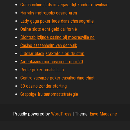
Gratis online slots in vegas-stijl zonder download
Harrahs metropolis casino-uren
Lady gaga poker face dans choreografie
Online slots echt geld californië
Dichtstbijzijnde casino bij mooresville nc
Casino sassenheim van der valk
5 dollar blackjack-tafels op de strip
Amerikaans racecasino chroom 20
Regle poker omaha hi lo
Centro vacanze poker casalbordino chieti
30 casino zonder storting
Grappige fruitautomaatstrategie
Proudly powered by
WordPress
|
Theme:
Envo Magazine