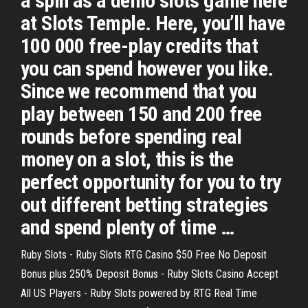
a spin as a demo slots game here
at Slots Temple. Here, you’ll have
100 000 free-play credits that
you can spend however you like.
Since we recommend that you
play between 150 and 200 free
rounds before spending real
money on a slot, this is the
perfect opportunity for you to try
out different betting strategies
and spend plenty of time …
Ruby Slots - Ruby Slots RTG Casino $50 Free No Deposit
Bonus plus 250% Deposit Bonus - Ruby Slots Casino Accept
All US Players - Ruby Slots powered by RTG Real Time