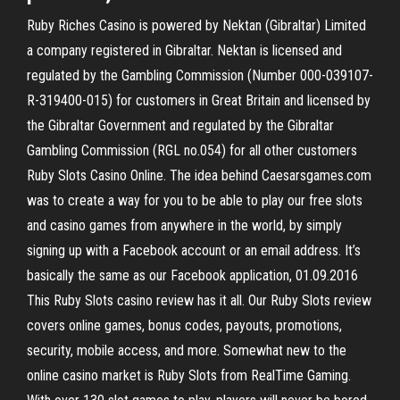
Ruby Riches Casino is powered by Nektan (Gibraltar) Limited
a company registered in Gibraltar. Nektan is licensed and
regulated by the Gambling Commission (Number 000-039107-
R-319400-015) for customers in Great Britain and licensed by
the Gibraltar Government and regulated by the Gibraltar
Gambling Commission (RGL no.054) for all other customers
Ruby Slots Casino Online. The idea behind Caesarsgames.com
was to create a way for you to be able to play our free slots
and casino games from anywhere in the world, by simply
signing up with a Facebook account or an email address. It’s
basically the same as our Facebook application, 01.09.2016
This Ruby Slots casino review has it all. Our Ruby Slots review
covers online games, bonus codes, payouts, promotions,
security, mobile access, and more. Somewhat new to the
online casino market is Ruby Slots from RealTime Gaming.